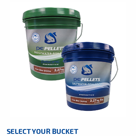
SELECT YOUR BUCKET