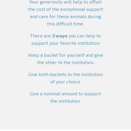
Your generosity will help to offset
the cost of the exceptional support
and care for these animals during
this difficult time.
There are
3 ways
you can help to
support your favorite institution:
Keep a bucket for yourself and give
the other to the institution.
Give both buckets to the institution
of your choice.
Give a nominal amount to support
the institution.