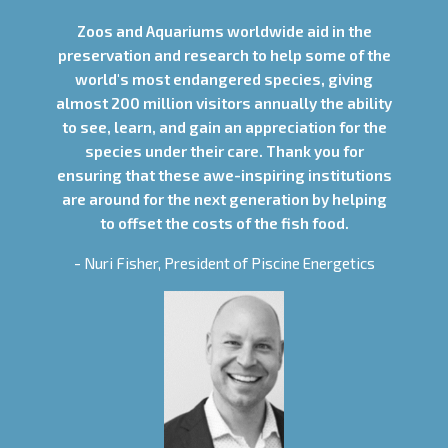
Zoos and Aquariums worldwide aid in the
preservation and research to help some of the
world's most endangered species, giving
almost 200 million visitors annually the ability
to see, learn, and gain an appreciation for the
species under their care. Thank you for
ensuring that these awe-inspiring institutions
are around for the next generation by helping
to offset the costs of the fish food.
- Nuri Fisher, President of Piscine Energetics