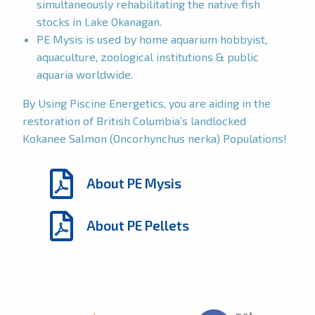
simultaneously rehabilitating the native fish
stocks in Lake Okanagan.
PE Mysis is used by home aquarium hobbyist,
aquaculture, zoological institutions & public
aquaria worldwide.
By Using Piscine Energetics, you are aiding in the
restoration of British Columbia’s landlocked
Kokanee Salmon (Oncorhynchus nerka) Populations!
About PE Mysis
About PE Pellets