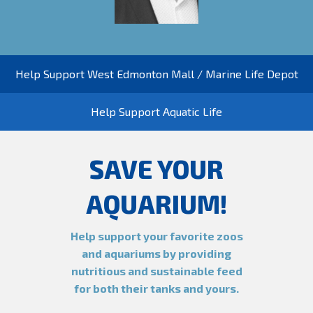
Help Support West Edmonton Mall / Marine Life Depot
Help Support Aquatic Life
SAVE YOUR
AQUARIUM!
Help support your favorite zoos
and aquariums by providing
nutritious and sustainable feed
for both their tanks and yours.