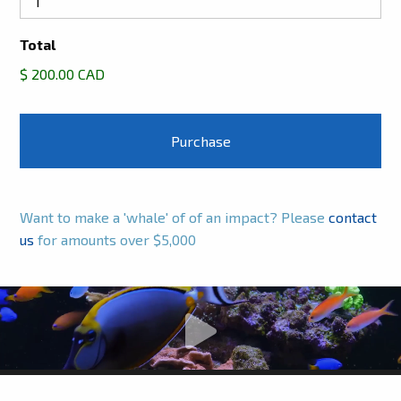
Total
$ 200.00 CAD
Want to make a 'whale' of of an impact? Please
contact
us
for amounts over $5,000