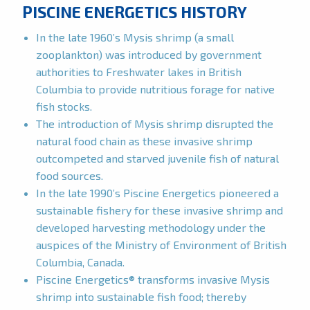
PISCINE ENERGETICS HISTORY
In the late 1960’s Mysis shrimp (a small
zooplankton) was introduced by government
authorities to Freshwater lakes in British
Columbia to provide nutritious forage for native
fish stocks.
The introduction of Mysis shrimp disrupted the
natural food chain as these invasive shrimp
outcompeted and starved juvenile fish of natural
food sources.
In the late 1990’s Piscine Energetics pioneered a
sustainable fishery for these invasive shrimp and
developed harvesting methodology under the
auspices of the Ministry of Environment of British
Columbia, Canada.
Piscine Energetics® transforms invasive Mysis
shrimp into sustainable fish food; thereby