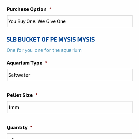
Purchase Option
*
5LB BUCKET OF PE MYSIS MYSIS
One for you, one for the aquarium.
Aquarium Type
*
Pellet Size
*
Quantity
*