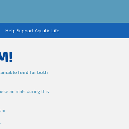
Help Support Aquatic Life
M!
tainable feed for both
hese animals during this
on:
.