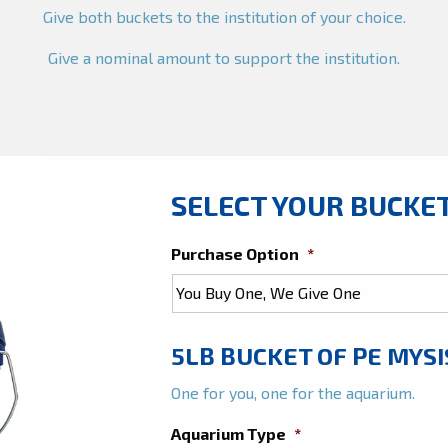
Give both buckets to the institution of your choice.
Give a nominal amount to support the institution.
SELECT YOUR BUCKE
Purchase Option
*
5LB BUCKET OF PE MYSI
One for you, one for the aquarium.
Aquarium Type
*