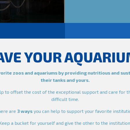
AVE YOUR AQUARIU
orite zoos and aquariums by providing nutritious and sus
their tanks and yours.
lp to offset the cost of the exceptional support and care for t
difficult time.
here are
3 ways
you can help to support your favorite instituti
Keep a bucket for yourself and give the other to the institution