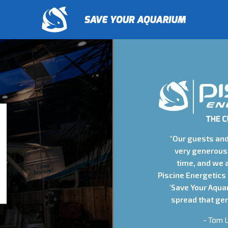
"Our guests an
very generous 
time, and we 
Piscine Energetics
'Save Your Aqua
spread that gen
- Tom L