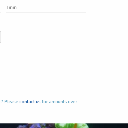
ct? Please
contact us
for amounts over