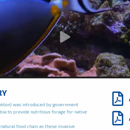
RY
ankton) was introduced by government
bia to provide nutritious forage for native
natural food chain as these invasive