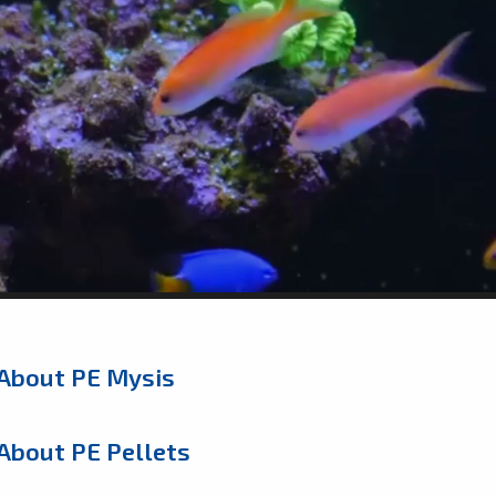
About PE Mysis
About PE Pellets