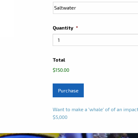
Quantity
*
Total
$150.00
Want to make a 'whale' of of an impa
$5,000