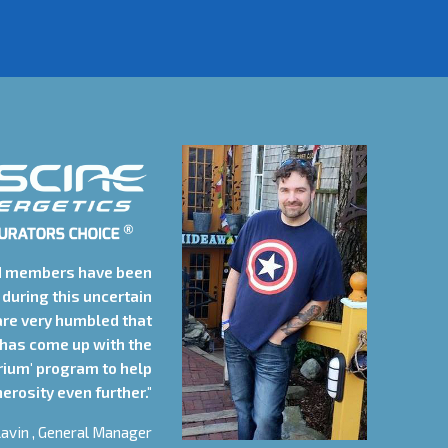
d members have been
during this uncertain
are very humbled that
 has come up with the
rium' program to help
erosity even further."
avin , General Manager