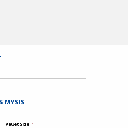
T
S MYSIS
Pellet Size
*