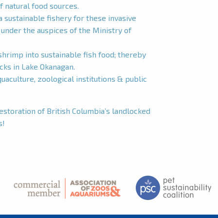
f natural food sources.
a sustainable fishery for these invasive
nder the auspices of the Ministry of
hrimp into sustainable fish food; thereby
ocks in Lake Okanagan.
aculture, zoological institutions & public
restoration of British Columbia’s landlocked
s!