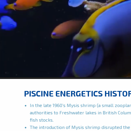
PISCINE ENERGETICS HISTO
In the late 1960’s Mysis shrimp (a small zoopl
authorities to Freshwater lakes in British Colum
fish stocks.
The introduction of Mysis shrimp disrupted the 