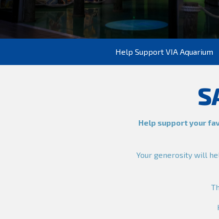
Help Support VIA Aquarium
S
Help support your fav
Your generosity will he
T