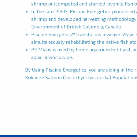
shrimp outcompeted and starved juvenile fish o
In the late 1990’s Piscine Energetics pioneered 
shrimp and developed harvesting methodology u
Environment of British Columbia, Canada.
Piscine Energetics® transforms invasive Mysis s
simultaneously rehabilitating the native fish st
PE Mysis is used by home aquarium hobbyist, aqu
aquaria worldwide.
By Using Piscine Energetics, you are aiding in the 
Kokanee Salmon (Oncorhynchus nerka) Population