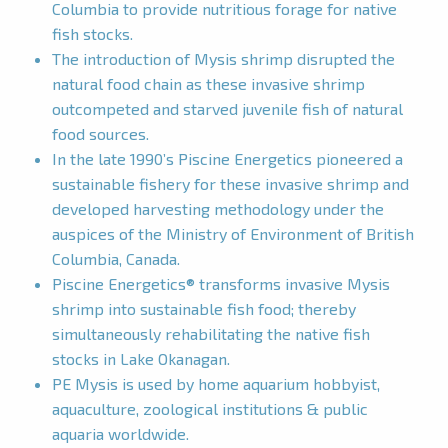
Columbia to provide nutritious forage for native
fish stocks.
The introduction of Mysis shrimp disrupted the
natural food chain as these invasive shrimp
outcompeted and starved juvenile fish of natural
food sources.
In the late 1990’s Piscine Energetics pioneered a
sustainable fishery for these invasive shrimp and
developed harvesting methodology under the
auspices of the Ministry of Environment of British
Columbia, Canada.
Piscine Energetics® transforms invasive Mysis
shrimp into sustainable fish food; thereby
simultaneously rehabilitating the native fish
stocks in Lake Okanagan.
PE Mysis is used by home aquarium hobbyist,
aquaculture, zoological institutions & public
aquaria worldwide.