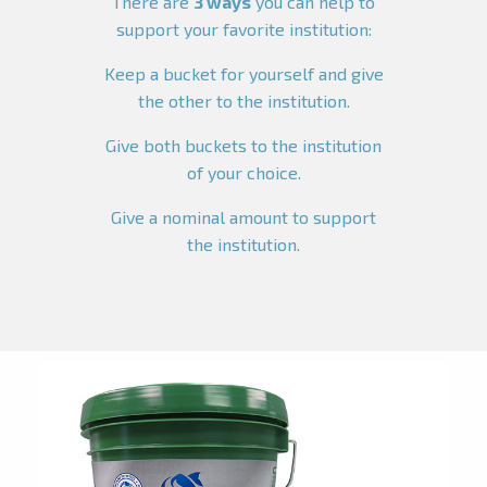
There are
3 ways
you can help to
support your favorite institution:
Keep a bucket for yourself and give
the other to the institution.
Give both buckets to the institution
of your choice.
Give a nominal amount to support
the institution.