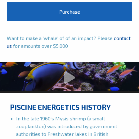
Want to make a 'whale' of of an impact? Please
contact
us
for amounts over $5,000
PISCINE ENERGETICS HISTORY
In the late 1960’s Mysis shrimp (a small
zooplankton) was introduced by government
authorities to Freshwater lakes in British