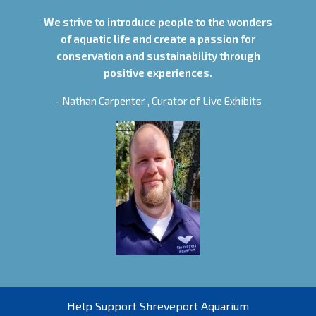
We strive to introduce people to the wonders
of aquatic life and create a passion for
conservation and sustainability through
positive experiences.
- Nathan Carpenter , Curator of Live Exhibits
Help Support Shreveport Aquarium