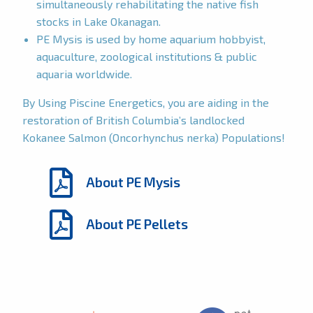
simultaneously rehabilitating the native fish
stocks in Lake Okanagan.
PE Mysis is used by home aquarium hobbyist,
aquaculture, zoological institutions & public
aquaria worldwide.
By Using Piscine Energetics, you are aiding in the
restoration of British Columbia’s landlocked
Kokanee Salmon (Oncorhynchus nerka) Populations!
About PE Mysis
About PE Pellets