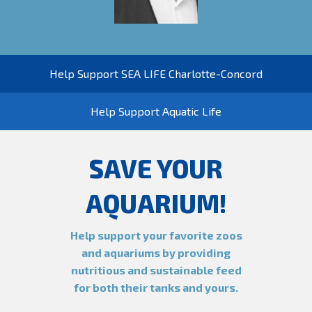
Help Support SEA LIFE Charlotte-Concord
Help Support Aquatic Life
SAVE YOUR
AQUARIUM!
Help support your favorite zoos
and aquariums by providing
nutritious and sustainable feed
for both their tanks and yours.