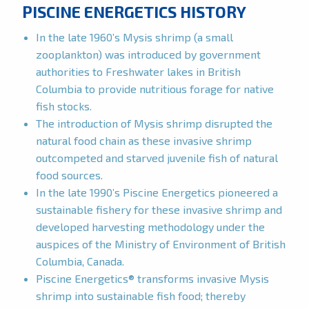
PISCINE ENERGETICS HISTORY
In the late 1960’s Mysis shrimp (a small
zooplankton) was introduced by government
authorities to Freshwater lakes in British
Columbia to provide nutritious forage for native
fish stocks.
The introduction of Mysis shrimp disrupted the
natural food chain as these invasive shrimp
outcompeted and starved juvenile fish of natural
food sources.
In the late 1990’s Piscine Energetics pioneered a
sustainable fishery for these invasive shrimp and
developed harvesting methodology under the
auspices of the Ministry of Environment of British
Columbia, Canada.
Piscine Energetics® transforms invasive Mysis
shrimp into sustainable fish food; thereby