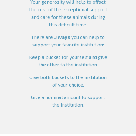
Your generosity will help to offset
the cost of the exceptional support
and care for these animals during
this difficult time.
There are
3 ways
you can help to
support your favorite institution:
Keep a bucket for yourself and give
the other to the institution.
Give both buckets to the institution
of your choice.
Give a nominal amount to support
the institution.