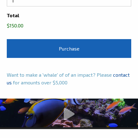
Total
$150.00
Want to make a 'whale' of of an impact? Please
contact
us
for amounts over $5,000