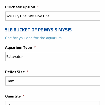
Purchase Option
*
5LB BUCKET OF PE MYSIS MYSIS
One for you, one for the aquarium.
Aquarium Type
*
Pellet Size
*
Quantity
*