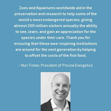
Zoos and Aquariums worldwide aid in the
preservation and research to help some of the
world's most endangered species, giving
almost 200 million visitors annually the ability
to see, learn, and gain an appreciation for the
species under their care. Thank you for
ensuring that these awe-inspiring institutions
are around for the next generation by helping
to offset the costs of the fish food.
- Nuri Fisher, President of Piscine Energetics