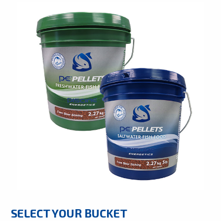
SELECT YOUR BUCKET