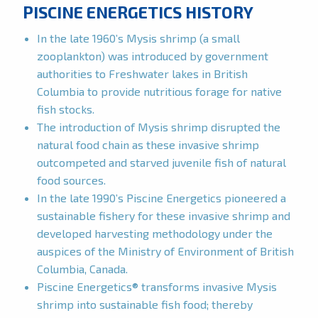
PISCINE ENERGETICS HISTORY
In the late 1960’s Mysis shrimp (a small
zooplankton) was introduced by government
authorities to Freshwater lakes in British
Columbia to provide nutritious forage for native
fish stocks.
The introduction of Mysis shrimp disrupted the
natural food chain as these invasive shrimp
outcompeted and starved juvenile fish of natural
food sources.
In the late 1990’s Piscine Energetics pioneered a
sustainable fishery for these invasive shrimp and
developed harvesting methodology under the
auspices of the Ministry of Environment of British
Columbia, Canada.
Piscine Energetics® transforms invasive Mysis
shrimp into sustainable fish food; thereby