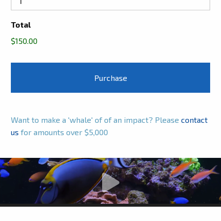
Total
$150.00
Want to make a 'whale' of of an impact? Please
contact
us
for amounts over $5,000