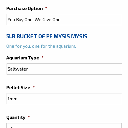
Purchase Option
*
5LB BUCKET OF PE MYSIS MYSIS
One for you, one for the aquarium.
Aquarium Type
*
Pellet Size
*
Quantity
*