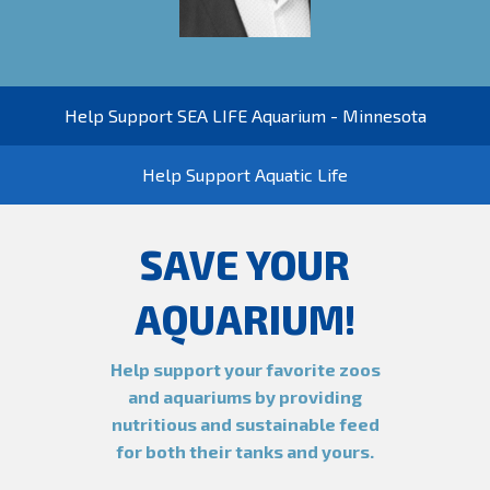
Help Support SEA LIFE Aquarium - Minnesota
Help Support Aquatic Life
SAVE YOUR
AQUARIUM!
Help support your favorite zoos
and aquariums by providing
nutritious and sustainable feed
for both their tanks and yours.