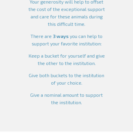
Your generosity will help to offset
the cost of the exceptional support
and care for these animals during
this difficult time.
There are
3 ways
you can help to
support your favorite institution:
Keep a bucket for yourself and give
the other to the institution.
Give both buckets to the institution
of your choice.
Give a nominal amount to support
the institution.