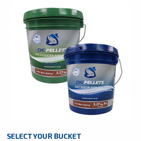
SELECT YOUR BUCKET