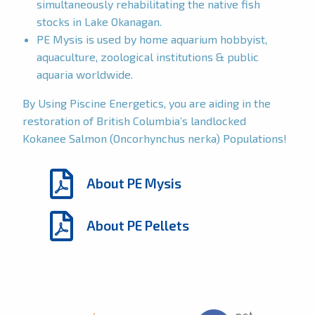
simultaneously rehabilitating the native fish
stocks in Lake Okanagan.
PE Mysis is used by home aquarium hobbyist,
aquaculture, zoological institutions & public
aquaria worldwide.
By Using Piscine Energetics, you are aiding in the
restoration of British Columbia’s landlocked
Kokanee Salmon (Oncorhynchus nerka) Populations!
About PE Mysis
About PE Pellets