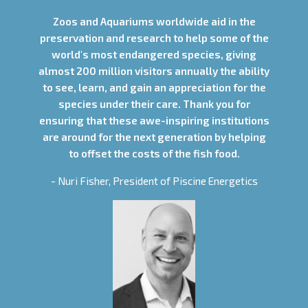
Zoos and Aquariums worldwide aid in the
preservation and research to help some of the
world's most endangered species, giving
almost 200 million visitors annually the ability
to see, learn, and gain an appreciation for the
species under their care. Thank you for
ensuring that these awe-inspiring institutions
are around for the next generation by helping
to offset the costs of the fish food.
- Nuri Fisher, President of Piscine Energetics