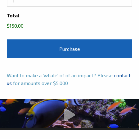
Total
$150.00
Want to make a 'whale' of of an impact? Please
contact
us
for amounts over $5,000