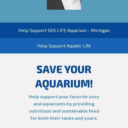
Help Support SEA LIFE Aquarium - Michigan
Help Support Aquatic Life
SAVE YOUR
AQUARIUM!
Help support your favorite zoos
and aquariums by providing
nutritious and sustainable feed
for both their tanks and yours.