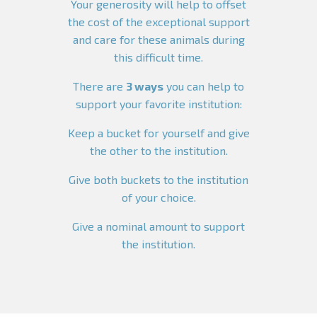
Your generosity will help to offset
the cost of the exceptional support
and care for these animals during
this difficult time.
There are
3 ways
you can help to
support your favorite institution:
Keep a bucket for yourself and give
the other to the institution.
Give both buckets to the institution
of your choice.
Give a nominal amount to support
the institution.