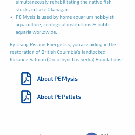
simultaneously rehabilitating the native fish
stocks in Lake Okanagan.
PE Mysis is used by home aquarium hobbyist,
aquaculture, zoological institutions & public
aquaria worldwide.
By Using Piscine Energetics, you are aiding in the
restoration of British Columbia’s landlocked
Kokanee Salmon (Oncorhynchus nerka) Populations!
About PE Mysis
About PE Pellets