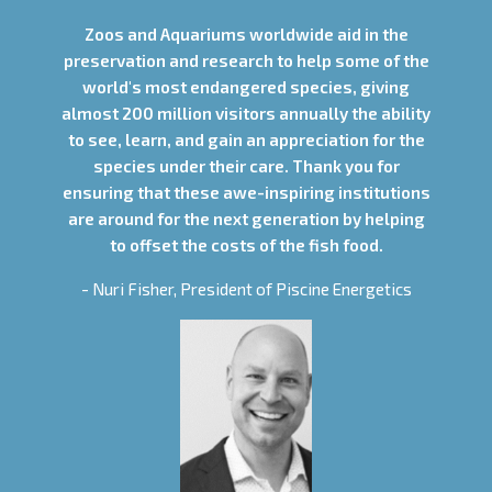
Zoos and Aquariums worldwide aid in the
preservation and research to help some of the
world's most endangered species, giving
almost 200 million visitors annually the ability
to see, learn, and gain an appreciation for the
species under their care. Thank you for
ensuring that these awe-inspiring institutions
are around for the next generation by helping
to offset the costs of the fish food.
- Nuri Fisher, President of Piscine Energetics