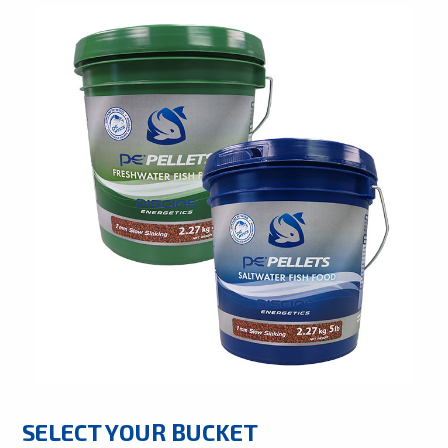
SELECT YOUR BUCKET