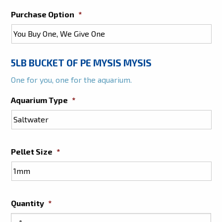
Purchase Option
*
5LB BUCKET OF PE MYSIS MYSIS
One for you, one for the aquarium.
Aquarium Type
*
Pellet Size
*
Quantity
*