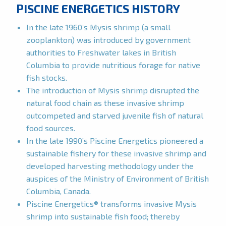
PISCINE ENERGETICS HISTORY
In the late 1960’s Mysis shrimp (a small
zooplankton) was introduced by government
authorities to Freshwater lakes in British
Columbia to provide nutritious forage for native
fish stocks.
The introduction of Mysis shrimp disrupted the
natural food chain as these invasive shrimp
outcompeted and starved juvenile fish of natural
food sources.
In the late 1990’s Piscine Energetics pioneered a
sustainable fishery for these invasive shrimp and
developed harvesting methodology under the
auspices of the Ministry of Environment of British
Columbia, Canada.
Piscine Energetics® transforms invasive Mysis
shrimp into sustainable fish food; thereby