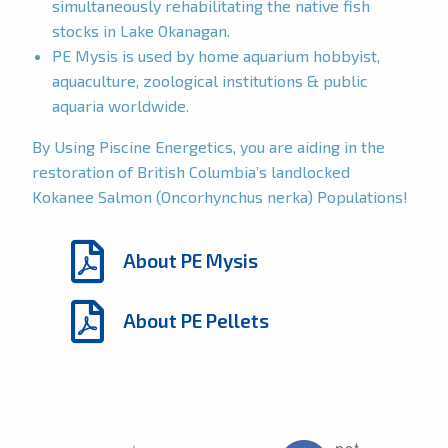
simultaneously rehabilitating the native fish
stocks in Lake Okanagan.
PE Mysis is used by home aquarium hobbyist,
aquaculture, zoological institutions & public
aquaria worldwide.
By Using Piscine Energetics, you are aiding in the
restoration of British Columbia’s landlocked
Kokanee Salmon (Oncorhynchus nerka) Populations!
About PE Mysis
About PE Pellets