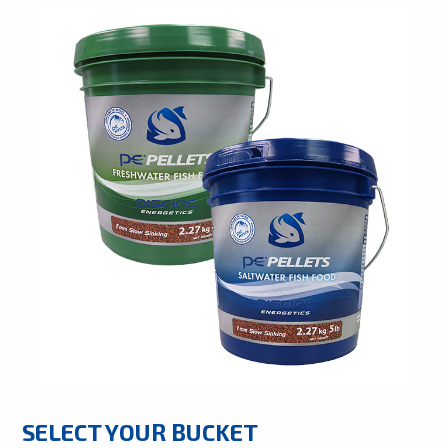
SELECT YOUR BUCKET