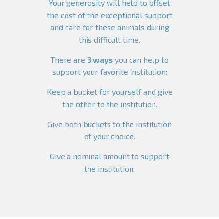
Your generosity will help to offset
the cost of the exceptional support
and care for these animals during
this difficult time.
There are
3 ways
you can help to
support your favorite institution:
Keep a bucket for yourself and give
the other to the institution.
Give both buckets to the institution
of your choice.
Give a nominal amount to support
the institution.