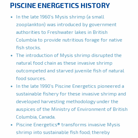
PISCINE ENERGETICS HISTORY
In the late 1960’s Mysis shrimp (a small
zooplankton) was introduced by government
authorities to Freshwater lakes in British
Columbia to provide nutritious forage for native
fish stocks.
The introduction of Mysis shrimp disrupted the
natural food chain as these invasive shrimp
outcompeted and starved juvenile fish of natural
food sources.
In the late 1990’s Piscine Energetics pioneered a
sustainable fishery for these invasive shrimp and
developed harvesting methodology under the
auspices of the Ministry of Environment of British
Columbia, Canada.
Piscine Energetics® transforms invasive Mysis
shrimp into sustainable fish food; thereby