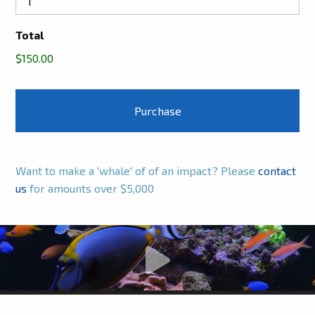
Total
$150.00
Want to make a 'whale' of of an impact? Please
contact
us
for amounts over $5,000