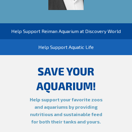
Help Support Reiman Aquarium at Discovery World
Help Support Aquatic Life
SAVE YOUR
AQUARIUM!
Help support your favorite zoos
and aquariums by providing
nutritious and sustainable feed
for both their tanks and yours.