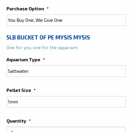
Purchase Option
*
5LB BUCKET OF PE MYSIS MYSIS
One for you, one for the aquarium.
Aquarium Type
*
Pellet Size
*
Quantity
*