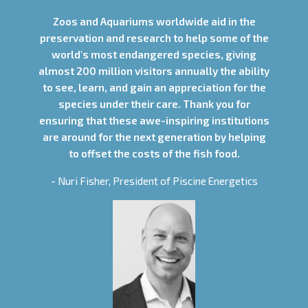
Zoos and Aquariums worldwide aid in the
preservation and research to help some of the
world's most endangered species, giving
almost 200 million visitors annually the ability
to see, learn, and gain an appreciation for the
species under their care. Thank you for
ensuring that these awe-inspiring institutions
are around for the next generation by helping
to offset the costs of the fish food.
- Nuri Fisher, President of Piscine Energetics