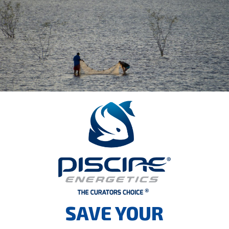
SAVE YOUR