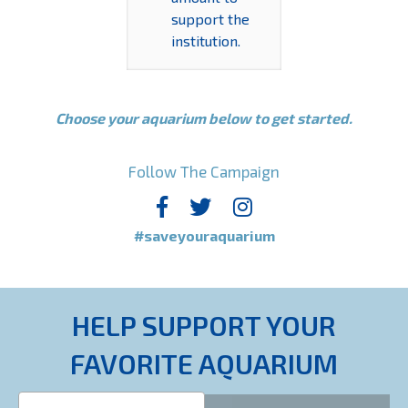
support the
institution.
Choose your aquarium below to get started.
Follow The Campaign
#saveyouraquarium
HELP SUPPORT YOUR
FAVORITE AQUARIUM