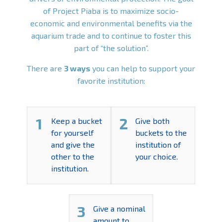
of Project Piaba is to maximize socio-
economic and environmental benefits via the
aquarium trade and to continue to foster this
part of “the solution”.
There are
3 ways
you can help to support your
favorite institution:
1
2
Keep a bucket
Give both
for yourself
buckets to the
and give the
institution of
other to the
your choice.
institution.
3
Give a nominal
amount to