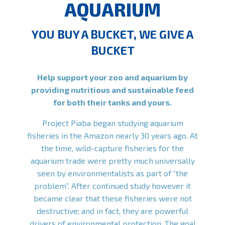
AQUARIUM
YOU BUY A BUCKET, WE GIVE A
BUCKET
Help support your zoo and aquarium by
providing nutritious and sustainable feed
for both their tanks and yours.
Project Piaba began studying aquarium
fisheries in the Amazon nearly 30 years ago. At
the time, wild-capture fisheries for the
aquarium trade were pretty much universally
seen by environmentalists as part of “the
problem”. After continued study however it
became clear that these fisheries were not
destructive; and in fact, they are powerful
drivers of environmental protection. The goal