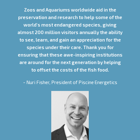
Zoos and Aquariums worldwide aid in the
preservation and research to help some of the
world's most endangered species, giving
almost 200 million visitors annually the ability
to see, learn, and gain an appreciation for the
species under their care. Thank you for
ensuring that these awe-inspiring institutions
are around for the next generation by helping
to offset the costs of the fish food.
- Nuri Fisher, President of Piscine Energetics