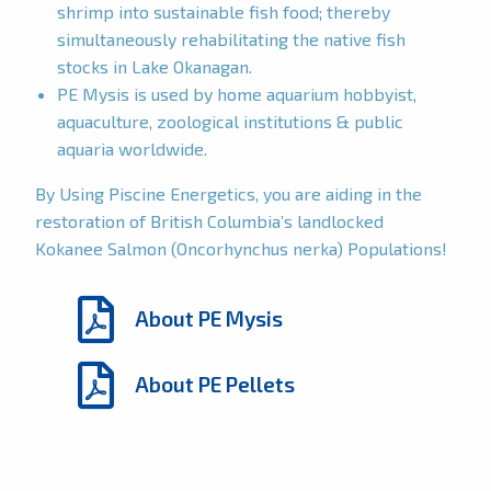
shrimp into sustainable fish food; thereby
simultaneously rehabilitating the native fish
stocks in Lake Okanagan.
PE Mysis is used by home aquarium hobbyist,
aquaculture, zoological institutions & public
aquaria worldwide.
By Using Piscine Energetics, you are aiding in the
restoration of British Columbia’s landlocked
Kokanee Salmon (Oncorhynchus nerka) Populations!
About PE Mysis
About PE Pellets