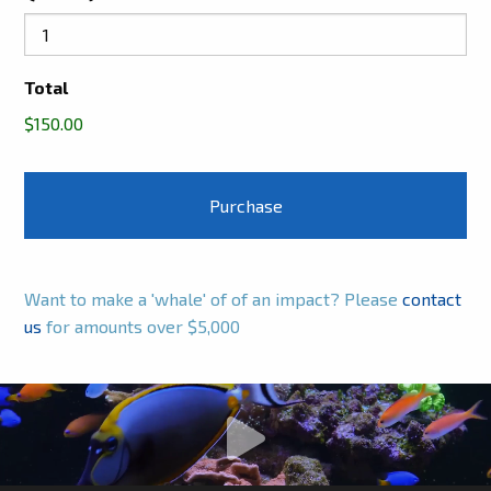
Total
$150.00
Want to make a 'whale' of of an impact? Please
contact
us
for amounts over $5,000