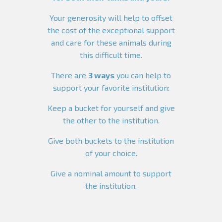
Your generosity will help to offset
the cost of the exceptional support
and care for these animals during
this difficult time.
There are
3 ways
you can help to
support your favorite institution:
Keep a bucket for yourself and give
the other to the institution.
Give both buckets to the institution
of your choice.
Give a nominal amount to support
the institution.