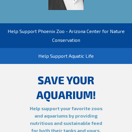
Help Support Phoenix Zoo - Arizona Center for Nature
Conservation
Help Support Aquatic Life
SAVE YOUR
AQUARIUM!
Help support your favorite zoos
and aquariums by providing
nutritious and sustainable feed
for both their tanks and yours.