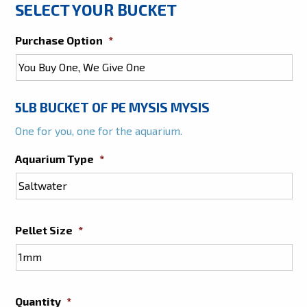
SELECT YOUR BUCKET
Purchase Option
*
5LB BUCKET OF PE MYSIS MYSIS
One for you, one for the aquarium.
Aquarium Type
*
Pellet Size
*
Quantity
*