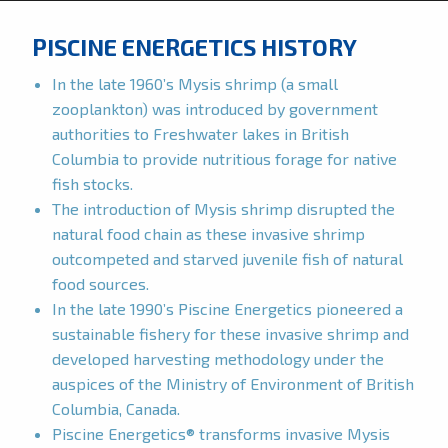
PISCINE ENERGETICS HISTORY
In the late 1960’s Mysis shrimp (a small
zooplankton) was introduced by government
authorities to Freshwater lakes in British
Columbia to provide nutritious forage for native
fish stocks.
The introduction of Mysis shrimp disrupted the
natural food chain as these invasive shrimp
outcompeted and starved juvenile fish of natural
food sources.
In the late 1990’s Piscine Energetics pioneered a
sustainable fishery for these invasive shrimp and
developed harvesting methodology under the
auspices of the Ministry of Environment of British
Columbia, Canada.
Piscine Energetics® transforms invasive Mysis