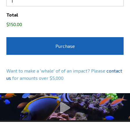
Total
$150.00
Want to make a 'whale' of of an impact? Please
contact
us
for amounts over $5,000