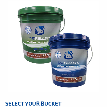
SELECT YOUR BUCKET