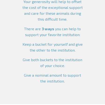
Your generosity will help to offset
the cost of the exceptional support
and care for these animals during
this difficult time.
There are
3 ways
you can help to
support your favorite institution:
Keep a bucket for yourself and give
the other to the institution.
Give both buckets to the institution
of your choice.
Give a nominal amount to support
the institution.