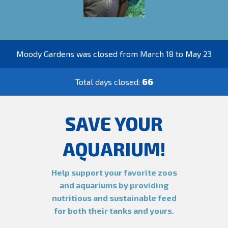
Moody Gardens was closed from March 18 to May 23
66
Total days closed:
SAVE YOUR
AQUARIUM!
Help support your favorite zoos
and aquariums by providing
nutritious and sustainable feed
for both their tanks and yours.