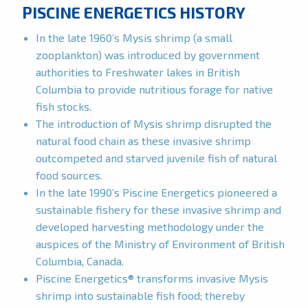
PISCINE ENERGETICS HISTORY
In the late 1960’s Mysis shrimp (a small
zooplankton) was introduced by government
authorities to Freshwater lakes in British
Columbia to provide nutritious forage for native
fish stocks.
The introduction of Mysis shrimp disrupted the
natural food chain as these invasive shrimp
outcompeted and starved juvenile fish of natural
food sources.
In the late 1990’s Piscine Energetics pioneered a
sustainable fishery for these invasive shrimp and
developed harvesting methodology under the
auspices of the Ministry of Environment of British
Columbia, Canada.
Piscine Energetics® transforms invasive Mysis
shrimp into sustainable fish food; thereby