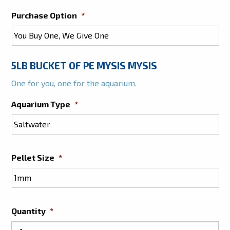
Purchase Option
*
5LB BUCKET OF PE MYSIS MYSIS
One for you, one for the aquarium.
Aquarium Type
*
Pellet Size
*
Quantity
*