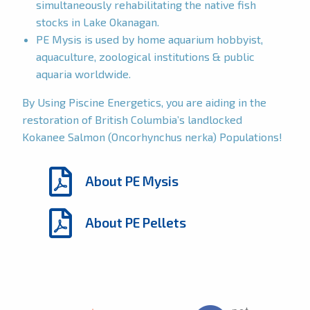
simultaneously rehabilitating the native fish
stocks in Lake Okanagan.
PE Mysis is used by home aquarium hobbyist,
aquaculture, zoological institutions & public
aquaria worldwide.
By Using Piscine Energetics, you are aiding in the
restoration of British Columbia’s landlocked
Kokanee Salmon (Oncorhynchus nerka) Populations!
About PE Mysis
About PE Pellets