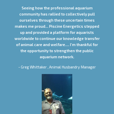
Seeing how the professional aquarium
community has rallied to collectively pull
ourselves through these uncertain times
makes me proud... Piscine Energetics stepped
up and provided a platform for aquarists
worldwide to continue our knowledge transfer
of animal care and welfare.... I’m thankful for
the opportunity to strengthen the public
aquarium network.
- Greg Whittaker , Animal Husbandry Manager