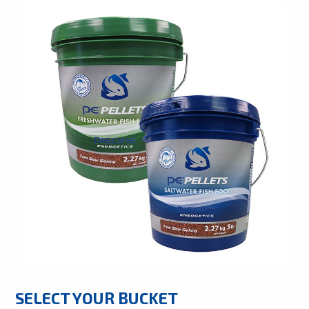
SELECT YOUR BUCKET