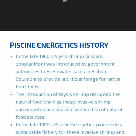
PISCINE ENERGETICS HISTORY
In the late 1960’s Mysis shrimp (a small
zooplankton) was introduced by government
authorities to Freshwater lakes in British
Columbia to provide nutritious forage for native
fish stocks.
The introduction of Mysis shrimp disrupted the
natural food chain as these invasive shrimp
outcompeted and starved juvenile fish of natural
food sources.
In the late 1990’s Piscine Energetics pioneered a
sustainable fishery for these invasive shrimp and