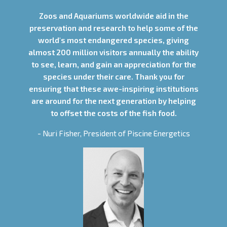
Zoos and Aquariums worldwide aid in the
preservation and research to help some of the
world's most endangered species, giving
almost 200 million visitors annually the ability
to see, learn, and gain an appreciation for the
species under their care. Thank you for
ensuring that these awe-inspiring institutions
are around for the next generation by helping
to offset the costs of the fish food.
- Nuri Fisher, President of Piscine Energetics