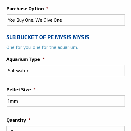
Purchase Option
*
5LB BUCKET OF PE MYSIS MYSIS
One for you, one for the aquarium.
Aquarium Type
*
Pellet Size
*
Quantity
*