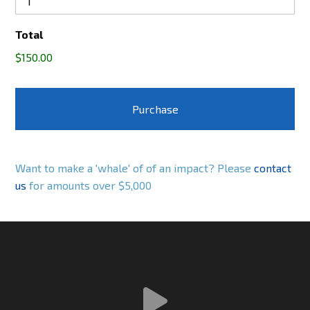
Total
$150.00
Want to make a 'whale' of of an impact? Please
contact
us
for amounts over $5,000