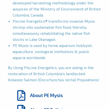
developed harvesting methodology under the
auspices of the Ministry of Environment of British
Columbia, Canada.
Piscine Energetics® transforms invasive Mysis
shrimp into sustainable fish food; thereby
simultaneously rehabilitating the native fish
stocks in Lake Okanagan.
PE Mysis is used by home aquarium hobbyist,
aquaculture, zoological institutions & public
aquaria worldwide.
By Using Piscine Energetics, you are aiding in the
restoration of British Columbia’s landlocked
Kokanee Salmon (Oncorhynchus nerka) Populations!
About PE Mysis