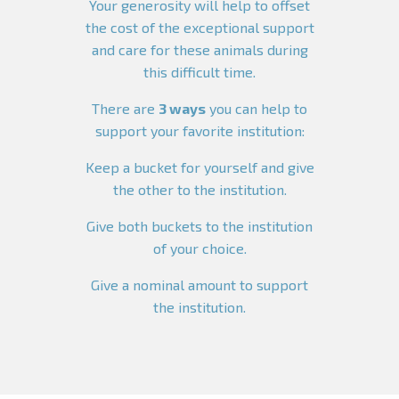
Your generosity will help to offset
the cost of the exceptional support
and care for these animals during
this difficult time.
There are
3 ways
you can help to
support your favorite institution:
Keep a bucket for yourself and give
the other to the institution.
Give both buckets to the institution
of your choice.
Give a nominal amount to support
the institution.