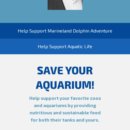
Help Support Marineland Dolphin Adventure
Help Support Aquatic Life
SAVE YOUR
AQUARIUM!
Help support your favorite zoos
and aquariums by providing
nutritious and sustainable feed
for both their tanks and yours.