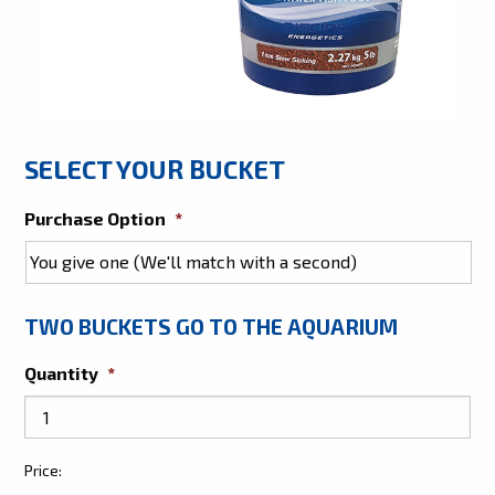
SELECT YOUR BUCKET
Purchase Option
*
TWO BUCKETS GO TO THE AQUARIUM
Quantity
*
Give
Price:
Two