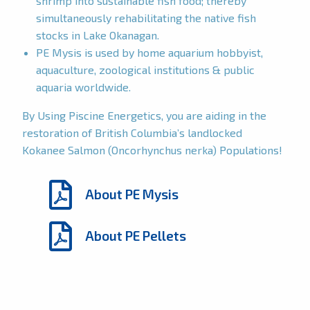
shrimp into sustainable fish food; thereby
simultaneously rehabilitating the native fish
stocks in Lake Okanagan.
PE Mysis is used by home aquarium hobbyist,
aquaculture, zoological institutions & public
aquaria worldwide.
By Using Piscine Energetics, you are aiding in the
restoration of British Columbia’s landlocked
Kokanee Salmon (Oncorhynchus nerka) Populations!
About PE Mysis
About PE Pellets