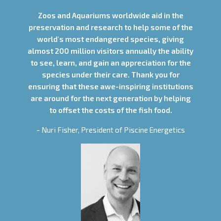
Zoos and Aquariums worldwide aid in the
preservation and research to help some of the
world's most endangered species, giving
almost 200 million visitors annually the ability
to see, learn, and gain an appreciation for the
species under their care. Thank you for
ensuring that these awe-inspiring institutions
are around for the next generation by helping
to offset the costs of the fish food.
- Nuri Fisher, President of Piscine Energetics