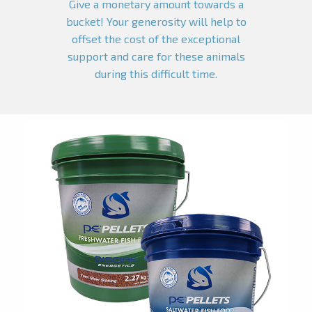
Give a monetary amount towards a
bucket! Your generosity will help to
offset the cost of the exceptional
support and care for these animals
during this difficult time.