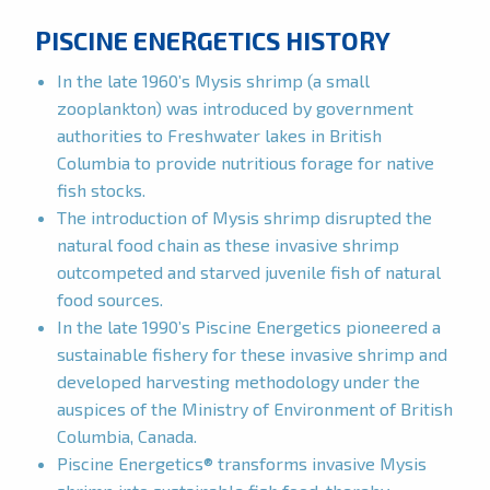
PISCINE ENERGETICS HISTORY
In the late 1960’s Mysis shrimp (a small
zooplankton) was introduced by government
authorities to Freshwater lakes in British
Columbia to provide nutritious forage for native
fish stocks.
The introduction of Mysis shrimp disrupted the
natural food chain as these invasive shrimp
outcompeted and starved juvenile fish of natural
food sources.
In the late 1990’s Piscine Energetics pioneered a
sustainable fishery for these invasive shrimp and
developed harvesting methodology under the
auspices of the Ministry of Environment of British
Columbia, Canada.
Piscine Energetics® transforms invasive Mysis