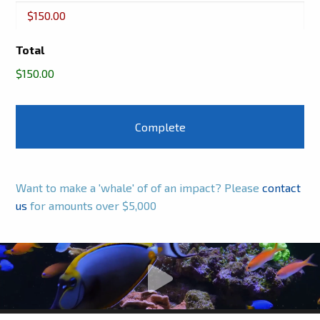
Buckets
Total
$150.00
Want to make a 'whale' of of an impact? Please
contact
us
for amounts over $5,000