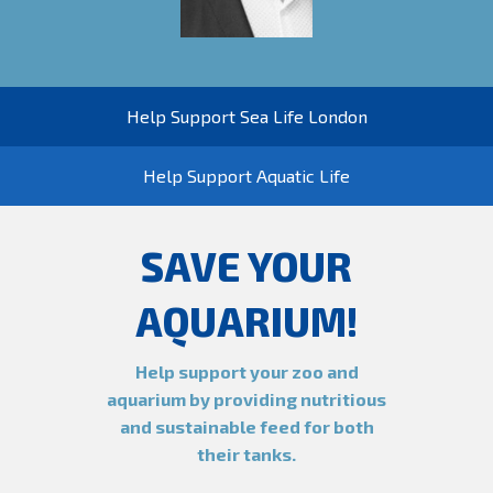
Help Support Sea Life London
Help Support Aquatic Life
SAVE YOUR
AQUARIUM!
Help support your zoo and
aquarium by providing nutritious
and sustainable feed for both
their tanks.