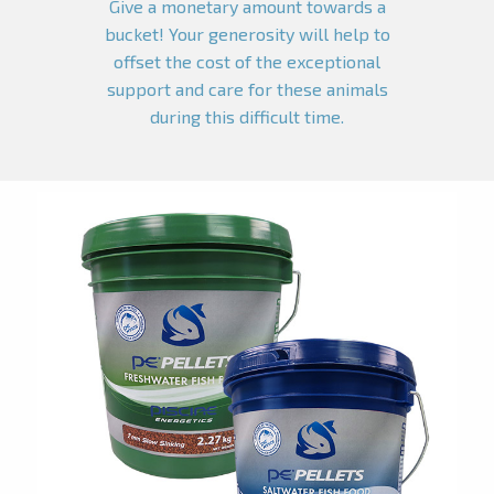
Give a monetary amount towards a
bucket! Your generosity will help to
offset the cost of the exceptional
support and care for these animals
during this difficult time.