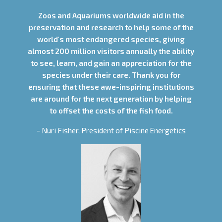
Zoos and Aquariums worldwide aid in the
preservation and research to help some of the
world's most endangered species, giving
almost 200 million visitors annually the ability
to see, learn, and gain an appreciation for the
species under their care. Thank you for
ensuring that these awe-inspiring institutions
are around for the next generation by helping
to offset the costs of the fish food.
- Nuri Fisher, President of Piscine Energetics