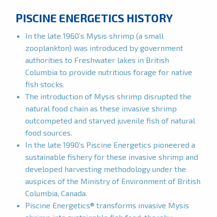
PISCINE ENERGETICS HISTORY
In the late 1960’s Mysis shrimp (a small
zooplankton) was introduced by government
authorities to Freshwater lakes in British
Columbia to provide nutritious forage for native
fish stocks.
The introduction of Mysis shrimp disrupted the
natural food chain as these invasive shrimp
outcompeted and starved juvenile fish of natural
food sources.
In the late 1990’s Piscine Energetics pioneered a
sustainable fishery for these invasive shrimp and
developed harvesting methodology under the
auspices of the Ministry of Environment of British
Columbia, Canada.
Piscine Energetics® transforms invasive Mysis