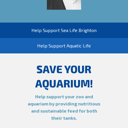
Help Support Sea Life Brighton
Help Support Aquatic Life
SAVE YOUR
AQUARIUM!
Help support your zoo and
aquarium by providing nutritious
and sustainable feed for both
their tanks.