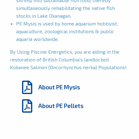
shrimp into sustainable fish food; thereby
simultaneously rehabilitating the native fish
stocks in Lake Okanagan.
PE Mysis is used by home aquarium hobbyist,
aquaculture, zoological institutions & public
aquaria worldwide.
By Using Piscine Energetics, you are aiding in the
restoration of British Columbia’s landlocked
Kokanee Salmon (Oncorhynchus nerka) Populations!
About PE Mysis
About PE Pellets