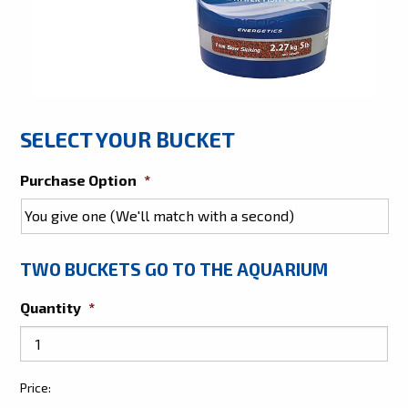
SELECT YOUR BUCKET
Purchase Option
*
TWO BUCKETS GO TO THE AQUARIUM
Quantity
*
Give
Price:
Two