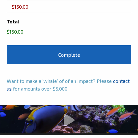
Buckets
Total
$150.00
Want to make a 'whale' of of an impact? Please
contact
us
for amounts over $5,000