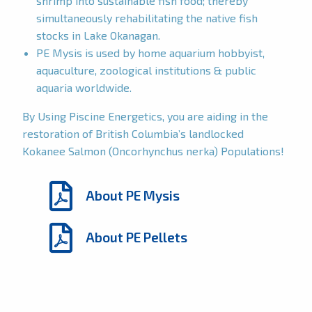
shrimp into sustainable fish food; thereby
simultaneously rehabilitating the native fish
stocks in Lake Okanagan.
PE Mysis is used by home aquarium hobbyist,
aquaculture, zoological institutions & public
aquaria worldwide.
By Using Piscine Energetics, you are aiding in the
restoration of British Columbia’s landlocked
Kokanee Salmon (Oncorhynchus nerka) Populations!
About PE Mysis
About PE Pellets