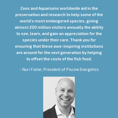
Zoos and Aquariums worldwide aid in the
preservation and research to help some of the
world's most endangered species, giving
almost 200 million visitors annually the ability
to see, learn, and gain an appreciation for the
species under their care. Thank you for
ensuring that these awe-inspiring institutions
are around for the next generation by helping
to offset the costs of the fish food.
- Nuri Fisher, President of Piscine Energetics