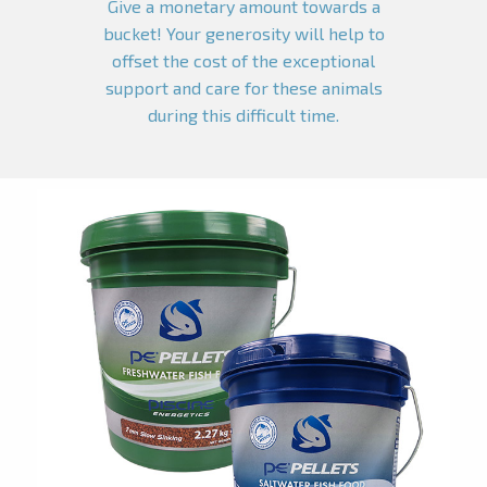
Give a monetary amount towards a
bucket! Your generosity will help to
offset the cost of the exceptional
support and care for these animals
during this difficult time.