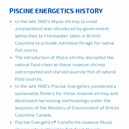
PISCINE ENERGETICS HISTORY
In the late 1960’s Mysis shrimp (a small
zooplankton) was introduced by government
authorities to Freshwater lakes in British
Columbia to provide nutritious forage for native
fish stocks.
The introduction of Mysis shrimp disrupted the
natural food chain as these invasive shrimp
outcompeted and starved juvenile fish of natural
food sources.
In the late 1990’s Piscine Energetics pioneered a
sustainable fishery for these invasive shrimp and
developed harvesting methodology under the
auspices of the Ministry of Environment of British
Columbia, Canada.
Piscine Energetics® transforms invasive Mysis