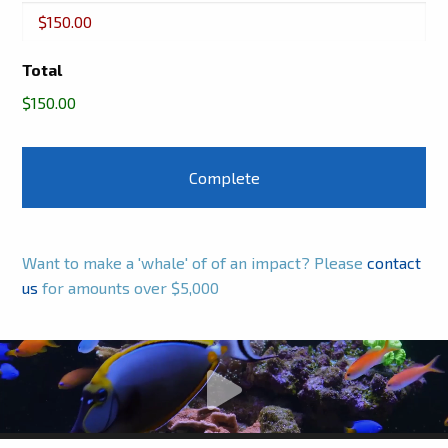
Buckets
Total
$150.00
Want to make a 'whale' of of an impact? Please
contact
us
for amounts over $5,000