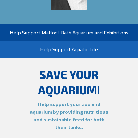
Help Support Matlock Bath Aquarium and Exhibitions
Help Support Aquatic Life
SAVE YOUR
AQUARIUM!
Help support your zoo and
aquarium by providing nutritious
and sustainable feed for both
their tanks.