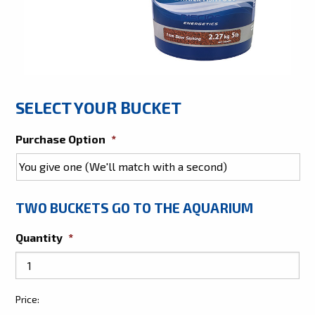
SELECT YOUR BUCKET
Purchase Option
*
TWO BUCKETS GO TO THE AQUARIUM
Quantity
*
Give
Price:
Two