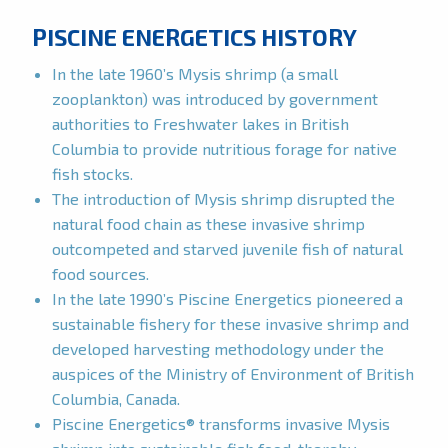
PISCINE ENERGETICS HISTORY
In the late 1960’s Mysis shrimp (a small
zooplankton) was introduced by government
authorities to Freshwater lakes in British
Columbia to provide nutritious forage for native
fish stocks.
The introduction of Mysis shrimp disrupted the
natural food chain as these invasive shrimp
outcompeted and starved juvenile fish of natural
food sources.
In the late 1990’s Piscine Energetics pioneered a
sustainable fishery for these invasive shrimp and
developed harvesting methodology under the
auspices of the Ministry of Environment of British
Columbia, Canada.
Piscine Energetics® transforms invasive Mysis