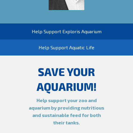
Help Support Exploris Aquarium
Help Support Aquatic Life
SAVE YOUR
AQUARIUM!
Help support your zoo and
aquarium by providing nutritious
and sustainable feed for both
their tanks.