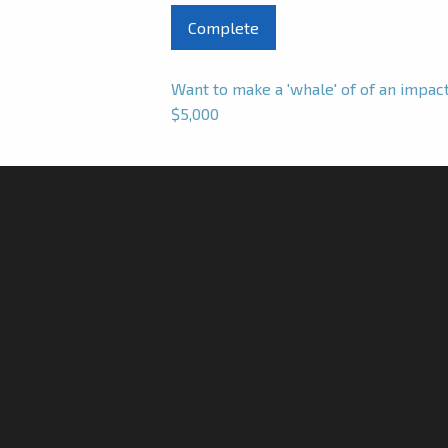
Want to make a 'whale' of of an impa
$5,000