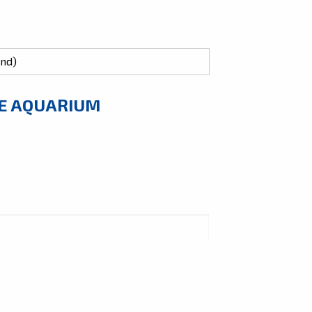
HE AQUARIUM