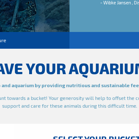
- Wibke Jansen , 
ure
AVE YOUR AQUARIU
 and aquarium by providing nutritious and sustainable feed
t towards a bucket! Your generosity will help to offset the c
support and care for these animals during this difficult time.
SELECT YOUR BUCKE