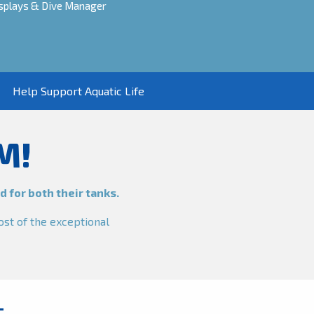
Displays & Dive Manager
Help Support Aquatic Life
M!
 for both their tanks.
ost of the exceptional
T