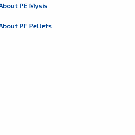
About PE Mysis
About PE Pellets