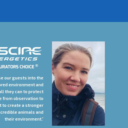
e our guests into the
ored environment and
all they can to protect
le from observation to
 to create a stronger
credible animals and
their environment."