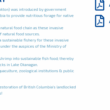
ankton) was introduced by government
bia to provide nutritious forage for native
natural food chain as these invasive
f natural food sources.
a sustainable fishery for these invasive
nder the auspices of the Ministry of
hrimp into sustainable fish food; thereby
ocks in Lake Okanagan.
aculture, zoological institutions & public
restoration of British Columbia’s landlocked
s!