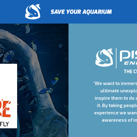
"We want to immers
ultimate unexpl
inspire them to do 
it. By taking peop
experience we want
awareness of in