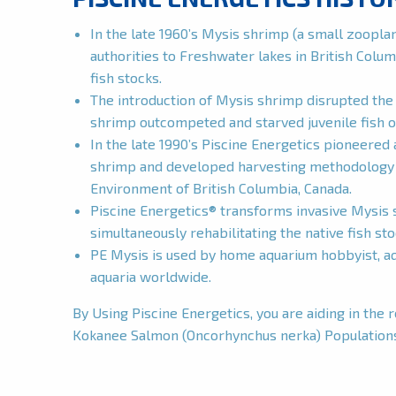
In the late 1960’s Mysis shrimp (a small zoopl
authorities to Freshwater lakes in British Colum
fish stocks.
The introduction of Mysis shrimp disrupted the 
shrimp outcompeted and starved juvenile fish o
In the late 1990’s Piscine Energetics pioneered 
shrimp and developed harvesting methodology u
Environment of British Columbia, Canada.
Piscine Energetics® transforms invasive Mysis s
simultaneously rehabilitating the native fish st
PE Mysis is used by home aquarium hobbyist, aqu
aquaria worldwide.
By Using Piscine Energetics, you are aiding in the 
Kokanee Salmon (Oncorhynchus nerka) Population