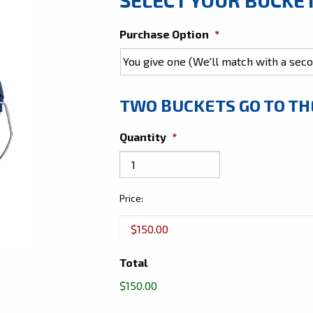
Purchase Option
*
TWO BUCKETS GO TO T
Quantity
*
Give
Price:
Two
Buckets
Total
$150.00