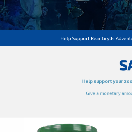
Help Support Bear Grylls Advent
S
Help support your zoo
Give a monetary amoun