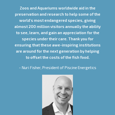
Zoos and Aquariums worldwide aid in the
preservation and research to help some of the
world's most endangered species, giving
almost 200 million visitors annually the ability
to see, learn, and gain an appreciation for the
species under their care. Thank you for
ensuring that these awe-inspiring institutions
are around for the next generation by helping
to offset the costs of the fish food.
- Nuri Fisher, President of Piscine Energetics