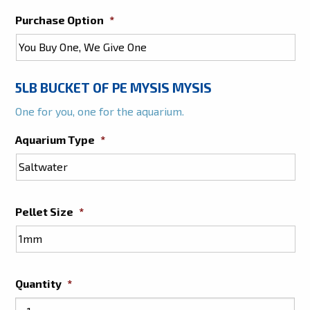
Purchase Option
*
5LB BUCKET OF PE MYSIS MYSIS
One for you, one for the aquarium.
Aquarium Type
*
Pellet Size
*
Quantity
*