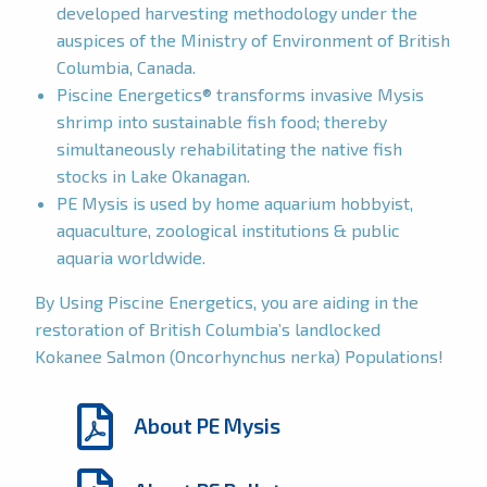
developed harvesting methodology under the
auspices of the Ministry of Environment of British
Columbia, Canada.
Piscine Energetics® transforms invasive Mysis
shrimp into sustainable fish food; thereby
simultaneously rehabilitating the native fish
stocks in Lake Okanagan.
PE Mysis is used by home aquarium hobbyist,
aquaculture, zoological institutions & public
aquaria worldwide.
By Using Piscine Energetics, you are aiding in the
restoration of British Columbia’s landlocked
Kokanee Salmon (Oncorhynchus nerka) Populations!
About PE Mysis