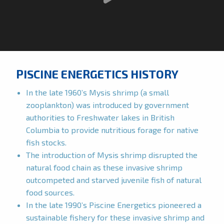
PISCINE ENERGETICS HISTORY
In the late 1960’s Mysis shrimp (a small
zooplankton) was introduced by government
authorities to Freshwater lakes in British
Columbia to provide nutritious forage for native
fish stocks.
The introduction of Mysis shrimp disrupted the
natural food chain as these invasive shrimp
outcompeted and starved juvenile fish of natural
food sources.
In the late 1990’s Piscine Energetics pioneered a
sustainable fishery for these invasive shrimp and