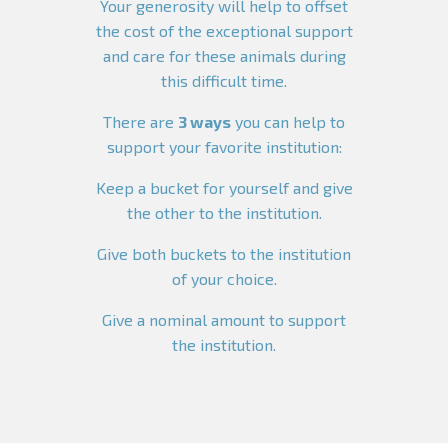
Your generosity will help to offset
the cost of the exceptional support
and care for these animals during
this difficult time.
There are
3 ways
you can help to
support your favorite institution:
Keep a bucket for yourself and give
the other to the institution.
Give both buckets to the institution
of your choice.
Give a nominal amount to support
the institution.