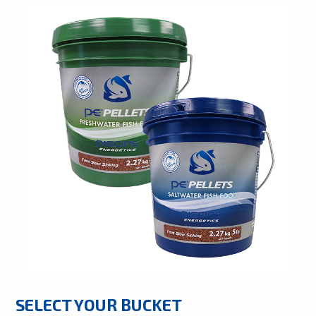
SELECT YOUR BUCKET