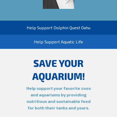
Help Support Dolphin Quest Oahu
Help Support Aquatic Life
SAVE YOUR
AQUARIUM!
Help support your favorite zoos
and aquariums by providing
nutritious and sustainable feed
for both their tanks and yours.