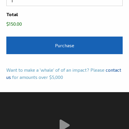
Total
$150.00
Want to make a 'whale' of of an impact? Please
contact
us
for amounts over $5,000