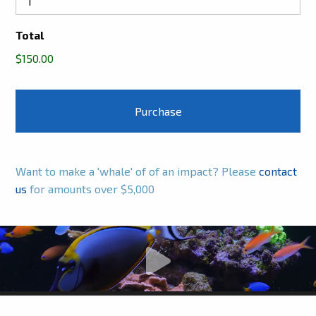
Total
$150.00
Want to make a 'whale' of of an impact? Please
contact
us
for amounts over $5,000