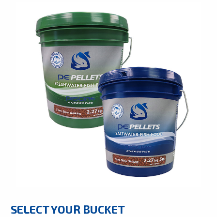
SELECT YOUR BUCKET