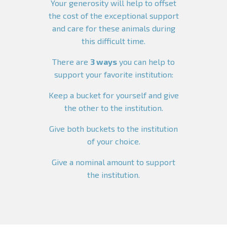
Your generosity will help to offset
the cost of the exceptional support
and care for these animals during
this difficult time.
There are
3 ways
you can help to
support your favorite institution:
Keep a bucket for yourself and give
the other to the institution.
Give both buckets to the institution
of your choice.
Give a nominal amount to support
the institution.