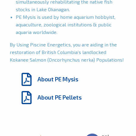
simultaneously rehabilitating the native fish
stocks in Lake Okanagan.
PE Mysis is used by home aquarium hobbyist,
aquaculture, zoological institutions & public
aquaria worldwide.
By Using Piscine Energetics, you are aiding in the
restoration of British Columbia’s landlocked
Kokanee Salmon (Oncorhynchus nerka) Populations!
About PE Mysis
About PE Pellets