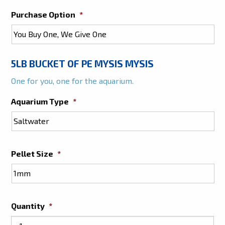
Purchase Option
*
5LB BUCKET OF PE MYSIS MYSIS
One for you, one for the aquarium.
Aquarium Type
*
Pellet Size
*
Quantity
*