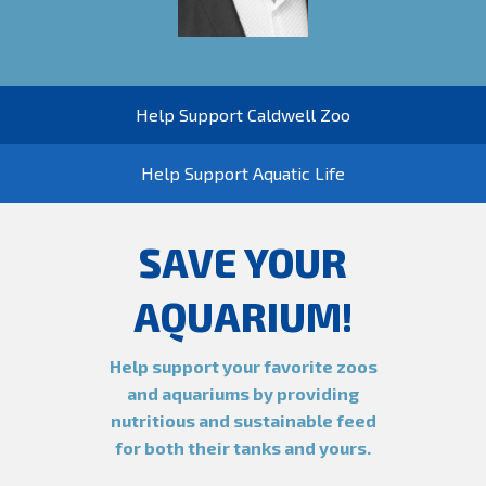
Help Support Caldwell Zoo
Help Support Aquatic Life
SAVE YOUR
AQUARIUM!
Help support your favorite zoos
and aquariums by providing
nutritious and sustainable feed
for both their tanks and yours.