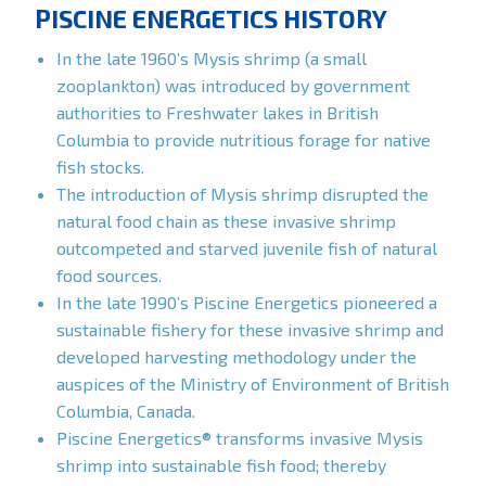
PISCINE ENERGETICS HISTORY
In the late 1960’s Mysis shrimp (a small
zooplankton) was introduced by government
authorities to Freshwater lakes in British
Columbia to provide nutritious forage for native
fish stocks.
The introduction of Mysis shrimp disrupted the
natural food chain as these invasive shrimp
outcompeted and starved juvenile fish of natural
food sources.
In the late 1990’s Piscine Energetics pioneered a
sustainable fishery for these invasive shrimp and
developed harvesting methodology under the
auspices of the Ministry of Environment of British
Columbia, Canada.
Piscine Energetics® transforms invasive Mysis
shrimp into sustainable fish food; thereby