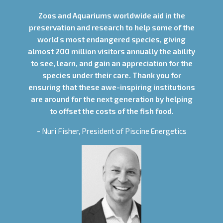
Zoos and Aquariums worldwide aid in the
preservation and research to help some of the
world's most endangered species, giving
almost 200 million visitors annually the ability
to see, learn, and gain an appreciation for the
species under their care. Thank you for
ensuring that these awe-inspiring institutions
are around for the next generation by helping
to offset the costs of the fish food.
- Nuri Fisher, President of Piscine Energetics