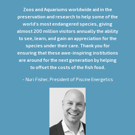
Zoos and Aquariums worldwide aid in the
preservation and research to help some of the
world's most endangered species, giving
almost 200 million visitors annually the ability
to see, learn, and gain an appreciation for the
species under their care. Thank you for
ensuring that these awe-inspiring institutions
are around for the next generation by helping
to offset the costs of the fish food.
- Nuri Fisher, President of Piscine Energetics