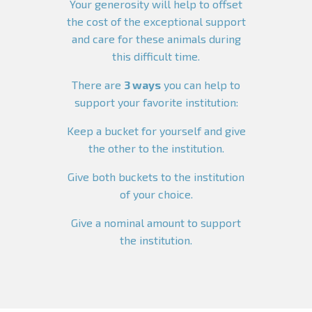
Your generosity will help to offset
the cost of the exceptional support
and care for these animals during
this difficult time.
There are
3 ways
you can help to
support your favorite institution:
Keep a bucket for yourself and give
the other to the institution.
Give both buckets to the institution
of your choice.
Give a nominal amount to support
the institution.