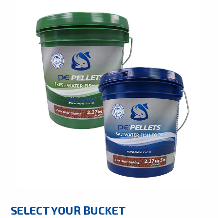
SELECT YOUR BUCKET