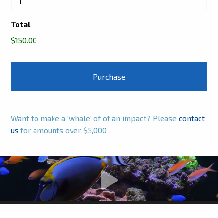
Total
$150.00
Want to make a 'whale' of of an impact? Please
contact
us
for amounts over $5,000