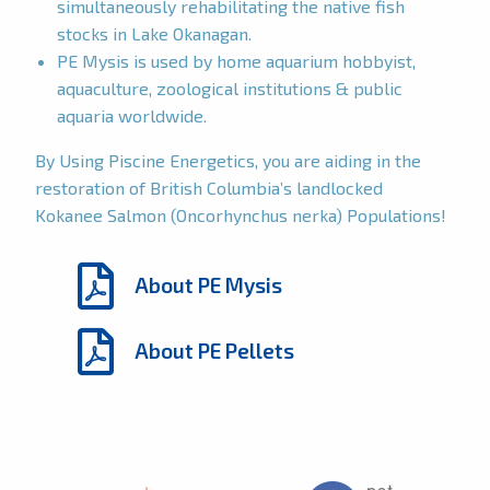
simultaneously rehabilitating the native fish
stocks in Lake Okanagan.
PE Mysis is used by home aquarium hobbyist,
aquaculture, zoological institutions & public
aquaria worldwide.
By Using Piscine Energetics, you are aiding in the
restoration of British Columbia’s landlocked
Kokanee Salmon (Oncorhynchus nerka) Populations!
About PE Mysis
About PE Pellets