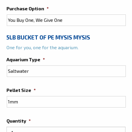
Purchase Option
*
5LB BUCKET OF PE MYSIS MYSIS
One for you, one for the aquarium.
Aquarium Type
*
Pellet Size
*
Quantity
*