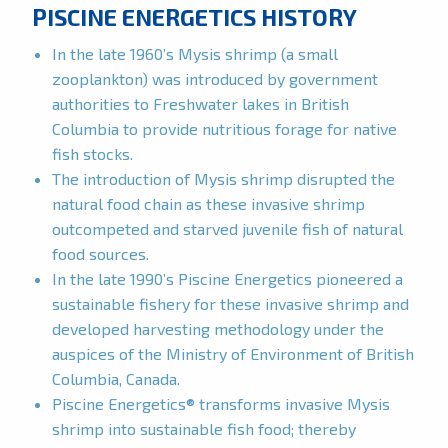
PISCINE ENERGETICS HISTORY
In the late 1960’s Mysis shrimp (a small
zooplankton) was introduced by government
authorities to Freshwater lakes in British
Columbia to provide nutritious forage for native
fish stocks.
The introduction of Mysis shrimp disrupted the
natural food chain as these invasive shrimp
outcompeted and starved juvenile fish of natural
food sources.
In the late 1990’s Piscine Energetics pioneered a
sustainable fishery for these invasive shrimp and
developed harvesting methodology under the
auspices of the Ministry of Environment of British
Columbia, Canada.
Piscine Energetics® transforms invasive Mysis
shrimp into sustainable fish food; thereby