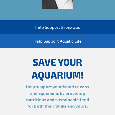
Help Support Bronx Zoo
Help Support Aquatic Life
SAVE YOUR
AQUARIUM!
Help support your favorite zoos
and aquariums by providing
nutritious and sustainable feed
for both their tanks and yours.