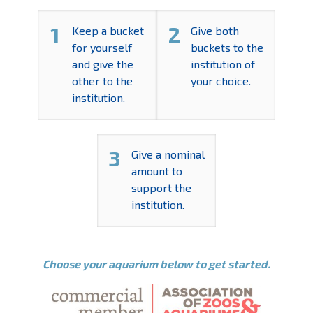
1
2
Keep a bucket
Give both
for yourself
buckets to the
and give the
institution of
other to the
your choice.
institution.
3
Give a nominal
amount to
support the
institution.
Choose your aquarium below to get started.