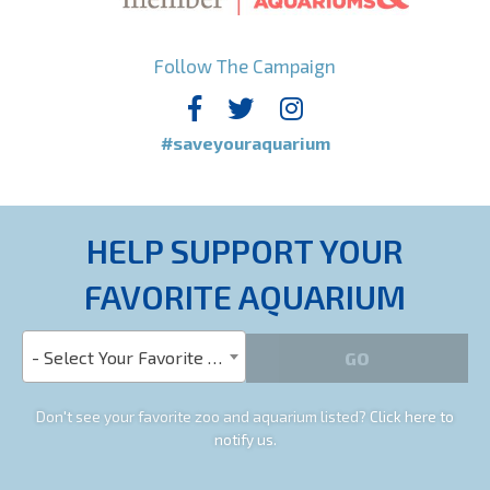
Follow The Campaign
#saveyouraquarium
HELP SUPPORT YOUR
FAVORITE AQUARIUM
- Select Your Favorite Aquarium -
Don't see your favorite zoo and aquarium listed?
Click here to
notify us.