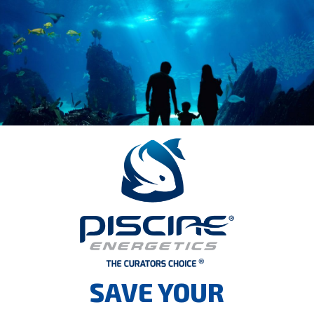
SAVE YOUR