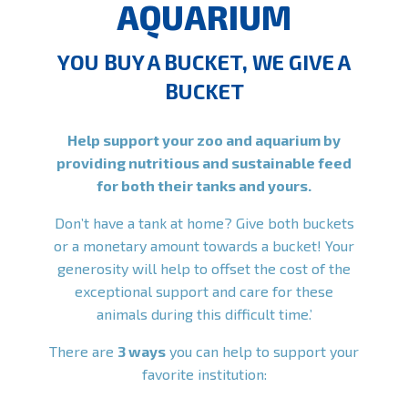
AQUARIUM
YOU BUY A BUCKET, WE GIVE A
BUCKET
Help support your zoo and aquarium by
providing nutritious and sustainable feed
for both their tanks and yours.
Don’t have a tank at home? Give both buckets
or a monetary amount towards a bucket! Your
generosity will help to offset the cost of the
exceptional support and care for these
animals during this difficult time.’
There are
3 ways
you can help to support your
favorite institution: