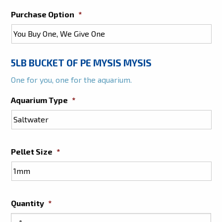
Purchase Option
*
5LB BUCKET OF PE MYSIS MYSIS
One for you, one for the aquarium.
Aquarium Type
*
Pellet Size
*
Quantity
*