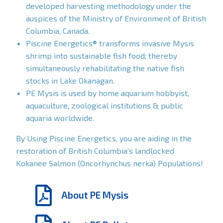
developed harvesting methodology under the
auspices of the Ministry of Environment of British
Columbia, Canada.
Piscine Energetics® transforms invasive Mysis
shrimp into sustainable fish food; thereby
simultaneously rehabilitating the native fish
stocks in Lake Okanagan.
PE Mysis is used by home aquarium hobbyist,
aquaculture, zoological institutions & public
aquaria worldwide.
By Using Piscine Energetics, you are aiding in the
restoration of British Columbia’s landlocked
Kokanee Salmon (Oncorhynchus nerka) Populations!
About PE Mysis