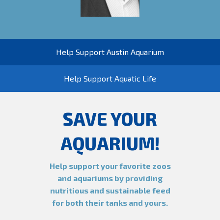
Help Support Austin Aquarium
Help Support Aquatic Life
SAVE YOUR
AQUARIUM!
Help support your favorite zoos
and aquariums by providing
nutritious and sustainable feed
for both their tanks and yours.