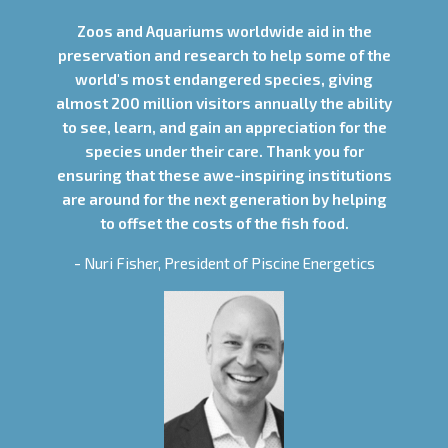
Zoos and Aquariums worldwide aid in the
preservation and research to help some of the
world's most endangered species, giving
almost 200 million visitors annually the ability
to see, learn, and gain an appreciation for the
species under their care. Thank you for
ensuring that these awe-inspiring institutions
are around for the next generation by helping
to offset the costs of the fish food.
- Nuri Fisher, President of Piscine Energetics