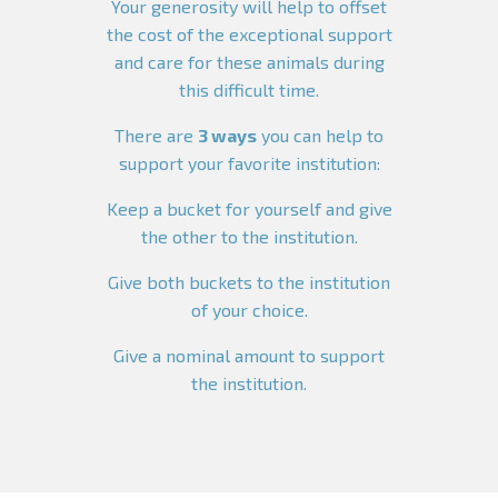
Your generosity will help to offset
the cost of the exceptional support
and care for these animals during
this difficult time.
There are
3 ways
you can help to
support your favorite institution:
Keep a bucket for yourself and give
the other to the institution.
Give both buckets to the institution
of your choice.
Give a nominal amount to support
the institution.