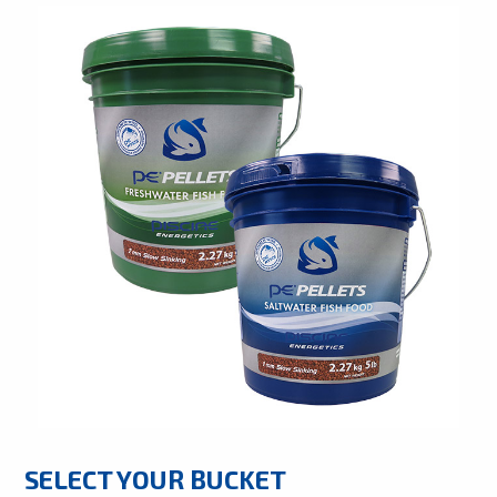
SELECT YOUR BUCKET