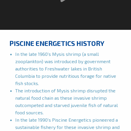
PISCINE ENERGETICS HISTORY
In the late 1960’s Mysis shrimp (a small
zooplankton) was introduced by government
authorities to Freshwater lakes in British
Columbia to provide nutritious forage for native
fish stocks.
The introduction of Mysis shrimp disrupted the
natural food chain as these invasive shrimp
outcompeted and starved juvenile fish of natural
food sources.
In the late 1990’s Piscine Energetics pioneered a
sustainable fishery for these invasive shrimp and