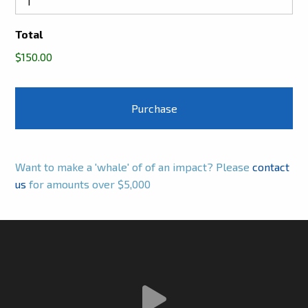
Total
$150.00
Want to make a 'whale' of of an impact? Please
contact
us
for amounts over $5,000