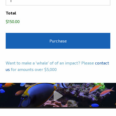
Total
$150.00
Want to make a 'whale' of of an impact? Please
contact
us
for amounts over $5,000