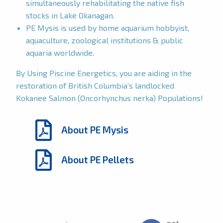
simultaneously rehabilitating the native fish
stocks in Lake Okanagan.
PE Mysis is used by home aquarium hobbyist,
aquaculture, zoological institutions & public
aquaria worldwide.
By Using Piscine Energetics, you are aiding in the
restoration of British Columbia’s landlocked
Kokanee Salmon (Oncorhynchus nerka) Populations!
About PE Mysis
About PE Pellets