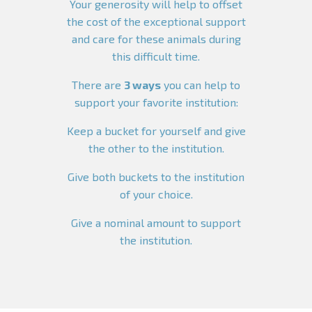
Your generosity will help to offset
the cost of the exceptional support
and care for these animals during
this difficult time.
There are
3 ways
you can help to
support your favorite institution:
Keep a bucket for yourself and give
the other to the institution.
Give both buckets to the institution
of your choice.
Give a nominal amount to support
the institution.