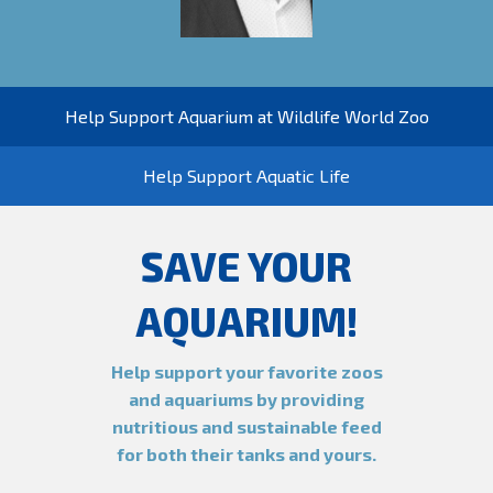
Help Support Aquarium at Wildlife World Zoo
Help Support Aquatic Life
SAVE YOUR
AQUARIUM!
Help support your favorite zoos
and aquariums by providing
nutritious and sustainable feed
for both their tanks and yours.