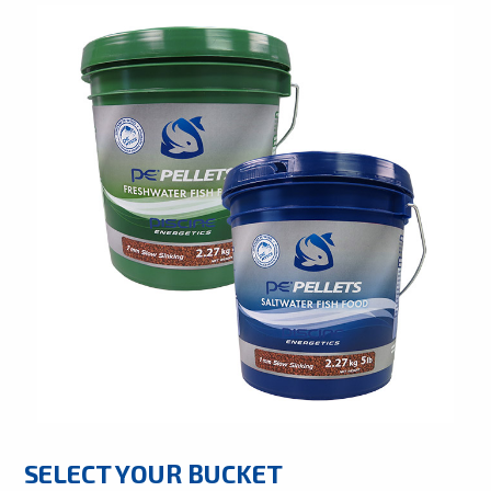
SELECT YOUR BUCKET