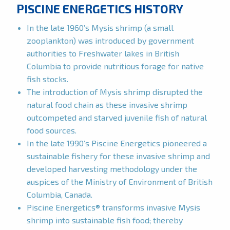
PISCINE ENERGETICS HISTORY
In the late 1960’s Mysis shrimp (a small
zooplankton) was introduced by government
authorities to Freshwater lakes in British
Columbia to provide nutritious forage for native
fish stocks.
The introduction of Mysis shrimp disrupted the
natural food chain as these invasive shrimp
outcompeted and starved juvenile fish of natural
food sources.
In the late 1990’s Piscine Energetics pioneered a
sustainable fishery for these invasive shrimp and
developed harvesting methodology under the
auspices of the Ministry of Environment of British
Columbia, Canada.
Piscine Energetics® transforms invasive Mysis
shrimp into sustainable fish food; thereby