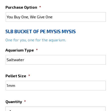
Purchase Option
*
5LB BUCKET OF PE MYSIS MYSIS
One for you, one for the aquarium.
Aquarium Type
*
Pellet Size
*
Quantity
*