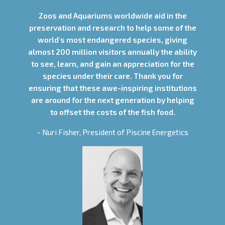
Zoos and Aquariums worldwide aid in the
preservation and research to help some of the
world's most endangered species, giving
almost 200 million visitors annually the ability
to see, learn, and gain an appreciation for the
species under their care. Thank you for
ensuring that these awe-inspiring institutions
are around for the next generation by helping
to offset the costs of the fish food.
- Nuri Fisher, President of Piscine Energetics